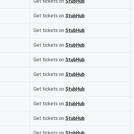
Get tickets on
StubHub
Get tickets on
StubHub
Get tickets on
StubHub
Get tickets on
StubHub
Get tickets on
StubHub
Get tickets on
StubHub
Get tickets on
StubHub
Get tickets on
StubHub
Get tickets on
StubHub
Get tickets on
StubHub