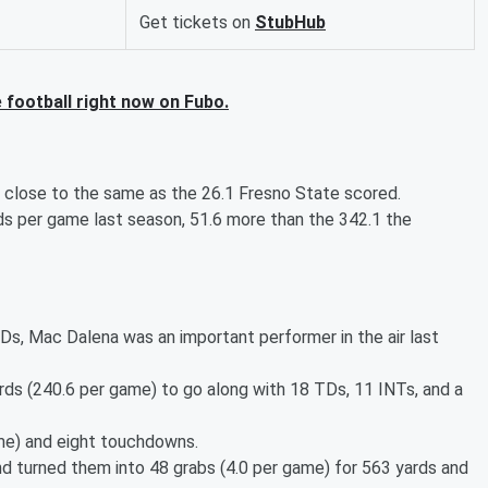
Get tickets on
StubHub
football right now on Fubo.
, close to the same as the 26.1 Fresno State scored.
s per game last season, 51.6 more than the 342.1 the
Ds, Mac Dalena was an important performer in the air last
ds (240.6 per game) to go along with 18 TDs, 11 INTs, and a
game) and eight touchdowns.
d turned them into 48 grabs (4.0 per game) for 563 yards and