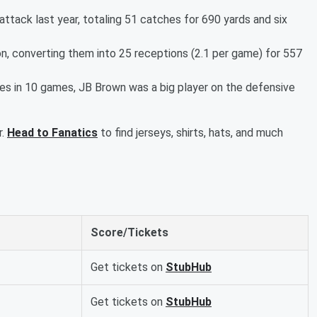
attack last year, totaling 51 catches for 690 yards and six
n, converting them into 25 receptions (2.1 per game) for 557
les in 10 games, JB Brown was a big player on the defensive
r.
Head to Fanatics
to find jerseys, shirts, hats, and much
Score/Tickets
Get tickets on
StubHub
Get tickets on
StubHub