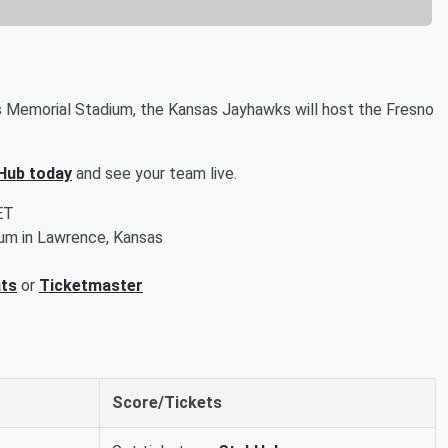
 Memorial Stadium, the Kansas Jayhawks will host the Fresno
Hub today
and see your team live.
ET
um in Lawrence, Kansas
ats
or
Ticketmaster
Score/Tickets