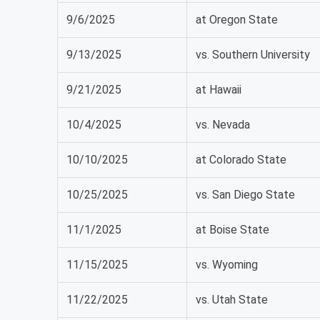
9/6/2025
at Oregon State
9/13/2025
vs. Southern University
9/21/2025
at Hawaii
10/4/2025
vs. Nevada
10/10/2025
at Colorado State
10/25/2025
vs. San Diego State
11/1/2025
at Boise State
11/15/2025
vs. Wyoming
11/22/2025
vs. Utah State