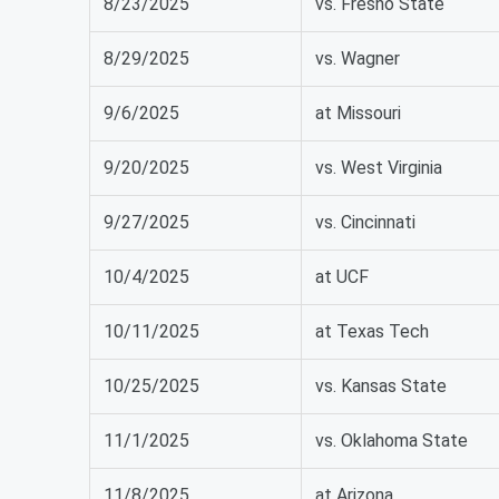
8/23/2025
vs. Fresno State
8/29/2025
vs. Wagner
9/6/2025
at Missouri
9/20/2025
vs. West Virginia
9/27/2025
vs. Cincinnati
10/4/2025
at UCF
10/11/2025
at Texas Tech
10/25/2025
vs. Kansas State
11/1/2025
vs. Oklahoma State
11/8/2025
at Arizona