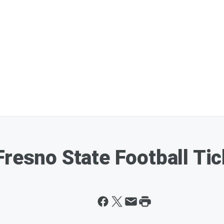
Fresno State Football Ti