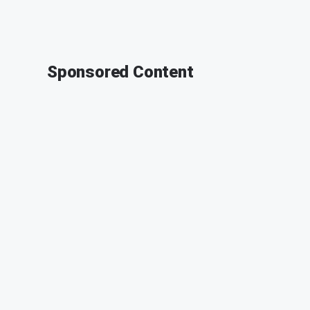
Sponsored Content