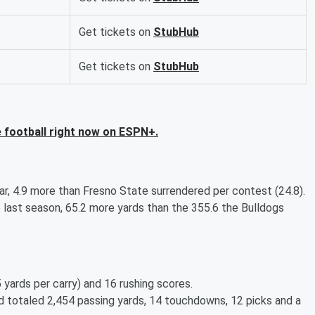
Get tickets on
StubHub
Get tickets on
StubHub
 football right now on ESPN+.
r, 4.9 more than Fresno State surrendered per contest (24.8).
last season, 65.2 more yards than the 355.6 the Bulldogs
5 yards per carry) and 16 rushing scores.
d totaled 2,454 passing yards, 14 touchdowns, 12 picks and a