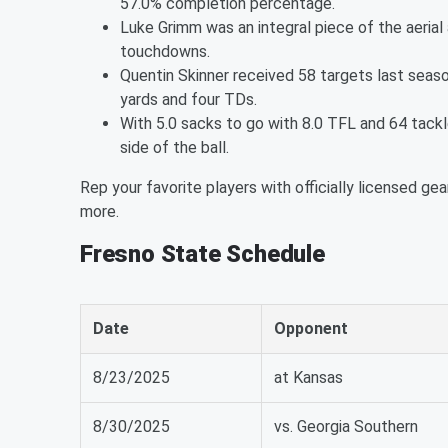
57.0% completion percentage.
Luke Grimm was an integral piece of the aerial 
touchdowns.
Quentin Skinner received 58 targets last seaso
yards and four TDs.
With 5.0 sacks to go with 8.0 TFL and 64 tack
side of the ball.
Rep your favorite players with officially licensed gea
more.
Fresno State Schedule
Date
Opponent
8/23/2025
at Kansas
8/30/2025
vs. Georgia Southern