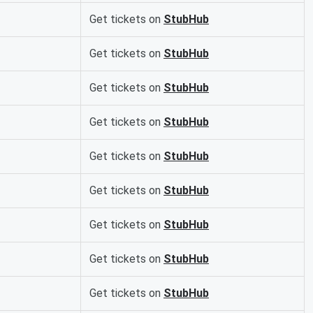
Get tickets on
StubHub
Get tickets on
StubHub
Get tickets on
StubHub
Get tickets on
StubHub
Get tickets on
StubHub
Get tickets on
StubHub
Get tickets on
StubHub
Get tickets on
StubHub
Get tickets on
StubHub