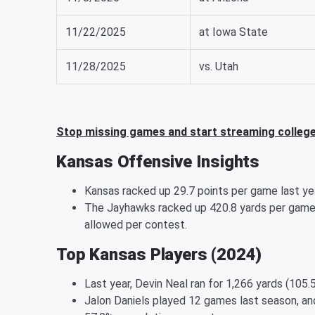
11/22/2025
at Iowa State
11/28/2025
vs. Utah
Stop missing games and start streaming college
Kansas Offensive Insights
Kansas racked up 29.7 points per game last yea
The Jayhawks racked up 420.8 yards per game 
allowed per contest.
Top Kansas Players (2024)
Last year, Devin Neal ran for 1,266 yards (105.
Jalon Daniels played 12 games last season, an