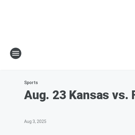
Sports
Aug. 23 Kansas vs. 
Aug 3, 2025