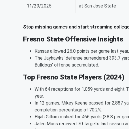
11/29/2025
at San Jose State
Stop missing games and start streaming college 
Fresno State Offensive Insights
Kansas allowed 26.0 points per game last year
The Jayhawks' defense surrendered 393.7 yard
Bulldogs' offense accumulated.
Top Fresno State Players (2024)
With 64 receptions for 1,059 yards and eight T
year.
In 12 games, Mikey Keene passed for 2,887 yar
completion percentage of 70.2%.
Elijah Gilliam rushed for 466 yards (38.8 per 
Jalen Moss received 70 targets last season an