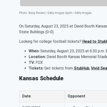
Photo
:
Stacy Revere / Getty Images Sport / Getty Images
On Saturday, August 23, 2025 at David Booth Kansas
State Bulldogs (0-0).
Looking for college football tickets?
Head to Stub
When:
Saturday, August 23, 2025 at 6:30 p.m. 
Location:
David Booth Kansas Memorial Stadi
TV:
FOX
Tickets:
Get tickets from
StubHub
,
Vivid Se
Kansas Schedule
Date
Opponent