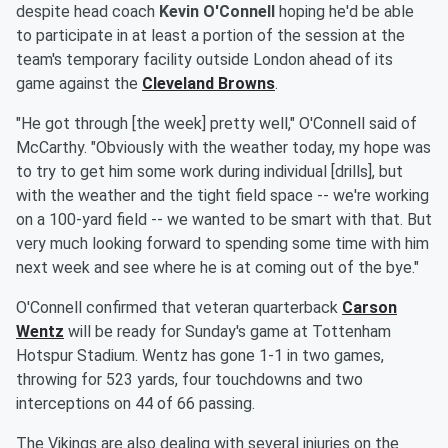
despite head coach
Kevin O'Connell
hoping he'd be able
to participate in at least a portion of the session at the
team's temporary facility outside London ahead of its
game against the
Cleveland Browns
.
"He got through [the week] pretty well," O'Connell said of
McCarthy. "Obviously with the weather today, my hope was
to try to get him some work during individual [drills], but
with the weather and the tight field space -- we're working
on a 100-yard field -- we wanted to be smart with that. But
very much looking forward to spending some time with him
next week and see where he is at coming out of the bye."
O'Connell confirmed that veteran quarterback
Carson
Wentz
will be ready for Sunday's game at Tottenham
Hotspur Stadium. Wentz has gone 1-1 in two games,
throwing for 523 yards, four touchdowns and two
interceptions on 44 of 66 passing.
The Vikings are also dealing with several injuries on the