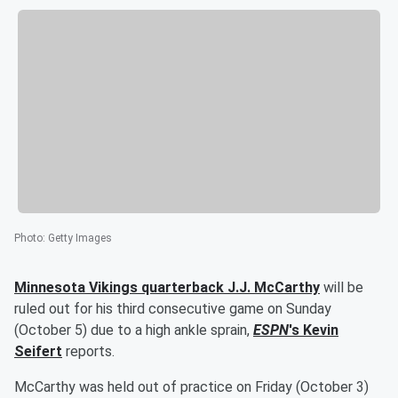
Photo
:
Getty Images
Minnesota Vikings quarterback
J.J. McCarthy
will be
ruled out for his third consecutive game on Sunday
(October 5) due to a high ankle sprain,
ESPN
's
Kevin
Seifert
reports.
McCarthy was held out of practice on Friday (October 3)