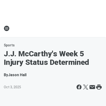
Sports
J.J. McCarthy's Week 5
Injury Status Determined
By
Jason Hall
Oct 3, 2025