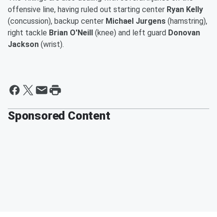
offensive line, having ruled out starting center
Ryan Kelly
(concussion), backup center
Michael Jurgens
(hamstring),
right tackle
Brian O'Neill
(knee) and left guard
Donovan
Jackson
(wrist).
Sponsored Content