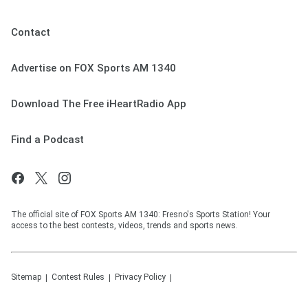
Contact
Advertise on FOX Sports AM 1340
Download The Free iHeartRadio App
Find a Podcast
The official site of FOX Sports AM 1340: Fresno's Sports Station! Your
access to the best contests, videos, trends and sports news.
Sitemap
Contest Rules
Privacy Policy