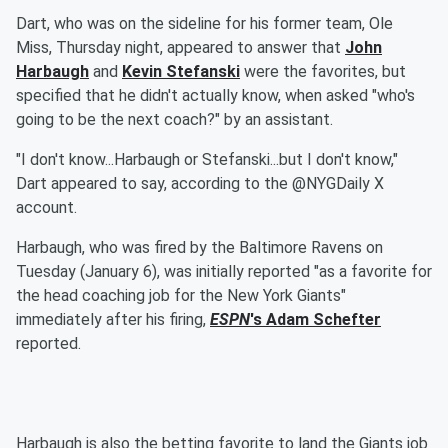
Dart, who was on the sideline for his former team, Ole
Miss, Thursday night, appeared to answer that
John
Harbaugh
and
Kevin Stefanski
were the favorites, but
specified that he didn't actually know, when asked "who's
going to be the next coach?" by an assistant.
"I don't know...Harbaugh or Stefanski...but I don't know,"
Dart appeared to say, according to the @NYGDaily X
account.
Harbaugh, who was fired by the Baltimore Ravens on
Tuesday (January 6), was initially reported "as a favorite for
the head coaching job for the New York Giants"
immediately after his firing,
ESPN
's
Adam Schefter
reported.
Harbaugh is also the betting favorite to land the Giants job