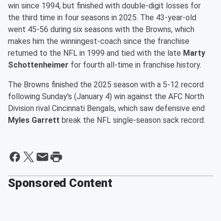
win since 1994, but finished with double-digit losses for
the third time in four seasons in 2025. The 43-year-old
went 45-56 during six seasons with the Browns, which
makes him the winningest-coach since the franchise
returned to the NFL in 1999 and tied with the late
Marty
Schottenheimer
for fourth all-time in franchise history.
The Browns finished the 2025 season with a 5-12 record
following Sunday's (January 4) win against the AFC North
Division rival Cincinnati Bengals, which saw defensive end
Myles Garrett
break the NFL single-season sack record.
Sponsored Content