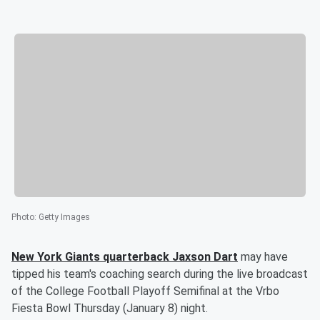
Photo
:
Getty Images
New York Giants quarterback
Jaxson Dart
may have
tipped his team's coaching search during the live broadcast
of the College Football Playoff Semifinal at the Vrbo
Fiesta Bowl Thursday (January 8) night.