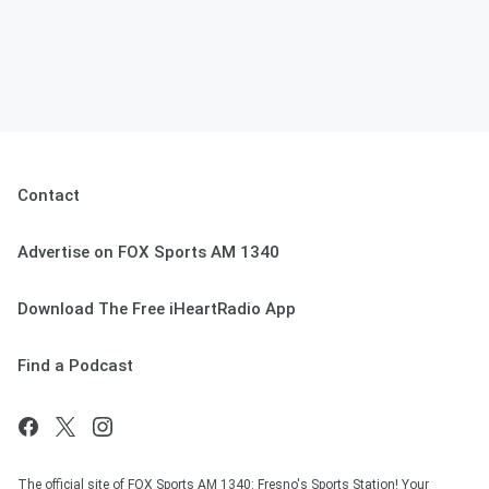
Contact
Advertise on FOX Sports AM 1340
Download The Free iHeartRadio App
Find a Podcast
The official site of FOX Sports AM 1340: Fresno's Sports Station! Your