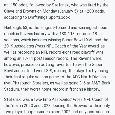
at -150 odds, followed by Stefanski, who was fired by the
Cleveland Browns on Monday (January 5), at +200 odds,
according to DraftKings Sportsbook.
Harbaugh, 63, is the longest-tenured and winningest head
coach in Ravens history with a 180-113 record in 18
seasons, which includes winning Super Bowl LXVII and the
2019
Associated Press
NFL Coach of the Year award, as
well as recording an NFL record eight road playoff wins
among an 13-11 postseason record. The Ravens were,
however, preseason betting favorites to win the Super
Bowl and instead went 8-9, missing the playoffs by losing
their final regular season game to the AFC North Division
rival Pittsburgh Steelers, as well as going 3-6 at M&T Bank
Stadium, their worst home record in franchise history.
Stefanski was a two-time
Associated Press
NFL Coach of
the Year in 2020 and 2023, leading the Browns to their only
two playoff appearances since 2002 and only postseason