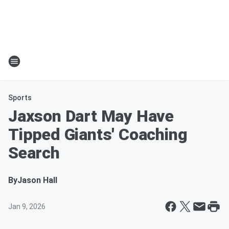
Sports
Jaxson Dart May Have
Tipped Giants' Coaching
Search
By
Jason Hall
Jan 9, 2026