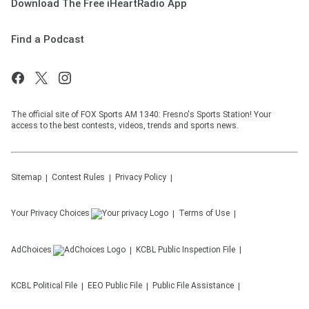
Download The Free iHeartRadio App
Find a Podcast
The official site of FOX Sports AM 1340: Fresno's Sports Station! Your
access to the best contests, videos, trends and sports news.
Sitemap
Contest Rules
Privacy Policy
Your Privacy Choices
Terms of Use
AdChoices
KCBL
Public Inspection File
KCBL
Political File
EEO Public File
Public File Assistance