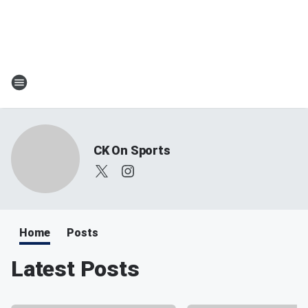
CK On Sports
Home
Posts
Latest Posts