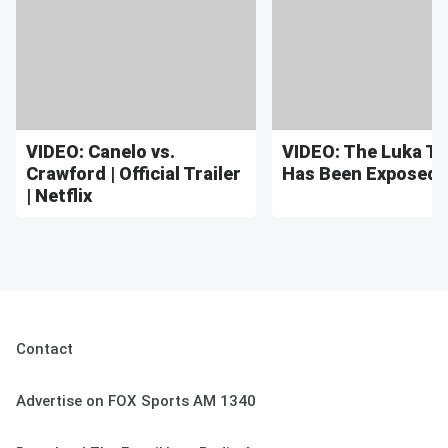
VIDEO: Canelo vs.
VIDEO: The Luka T
Crawford | Official Trailer
Has Been Exposed
| Netflix
Contact
Advertise on FOX Sports AM 1340