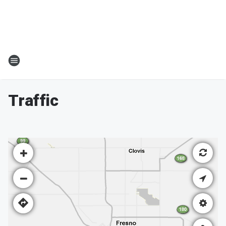
Traffic