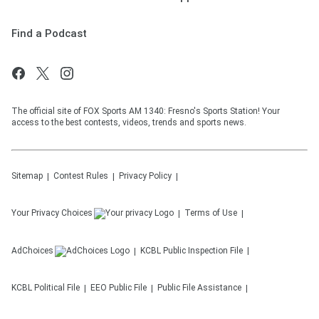
Find a Podcast
The official site of FOX Sports AM 1340: Fresno's Sports Station! Your
access to the best contests, videos, trends and sports news.
Sitemap
Contest Rules
Privacy Policy
Your Privacy Choices
Terms of Use
AdChoices
KCBL
Public Inspection File
KCBL
Political File
EEO Public File
Public File Assistance