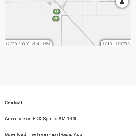
Contact
Advertise on FOX Sports AM 1340
Download The Free iHeartRadio App